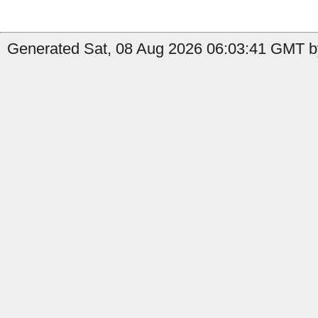
Generated Sat, 08 Aug 2026 06:03:41 GMT by