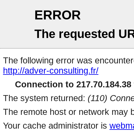
ERROR
The requested UR
The following error was encountere
http://adver-consulting.fr/
Connection to 217.70.184.38 
The system returned:
(110) Conne
The remote host or network may b
Your cache administrator is
webma